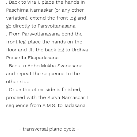
. Back to Vira I, place the hands in
Paschima Namaskar (or any other
variation), extend the front leg and
go directly to Parsvottanasana
. From Parsvottanasana bend the
front leg, place the hands on the
floor and lift the back leg to Urdhva
Prasarita Ekapadasana
. Back to Adho Mukha Svanasana
and repeat the sequence to the
other side
. Once the other side is finished,
proceed with the Surya Namascar I
sequence from A.M.S. to Tadasana.
- transversal plane cycle -