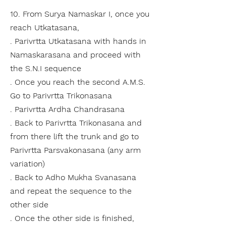
10. From Surya Namaskar I, once you
reach Utkatasana,
. Parivrtta Utkatasana with hands in
Namaskarasana and proceed with
the S.N.I sequence
. Once you reach the second A.M.S.
Go to Parivrtta Trikonasana
. Parivrtta Ardha Chandrasana
. Back to Parivrtta Trikonasana and
from there lift the trunk and go to
Parivrtta Parsvakonasana (any arm
variation)
. Back to Adho Mukha Svanasana
and repeat the sequence to the
other side
. Once the other side is finished,