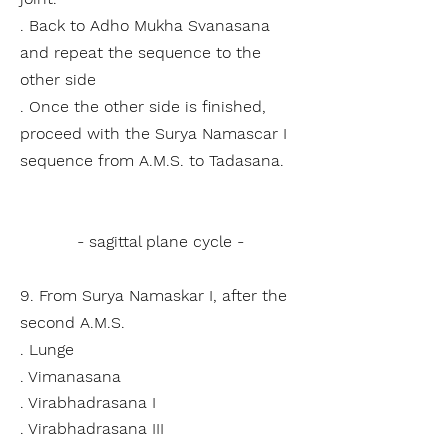
. Back to Adho Mukha Svanasana
and repeat the sequence to the
other side
. Once the other side is finished,
proceed with the Surya Namascar I
sequence from A.M.S. to Tadasana.
- sagittal plane cycle -
9. From Surya Namaskar I, after the
second A.M.S.
. Lunge
. Vimanasana
. Virabhadrasana I
. Virabhadrasana III