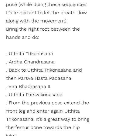
pose (while doing these sequences
It’s important to let the breath flow
along with the movement).
Bring the right foot between the
hands and do:
. Utthita Trikonasana
. Ardha Chandrasana
. Back to Utthita Trikonasana and
then Parsva Hasta Padasana
. Vira Bhadrasana II
. Utthita Parsvakonasana
. From the previous pose extend the
front leg and enter again Utthita
Trikonasana, It’s a great way to bring
the
femur
bone
towards the hip
joint.