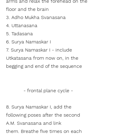
arms and relax the forehead on the
floor and the
brai
n
3.
Adho Mukha Svanasana
4.
Uttanasana
5.
Tadasana
6. Surya Namaskar I
7.
Surya Namaskar I - include
Utkatasana from now on, in the
begging and end of the
sequence
- frontal plane cycle -
8. Surya Namaskar I, add the
following poses after the second
A.M. Svanasana and link
them. Breathe five times on each