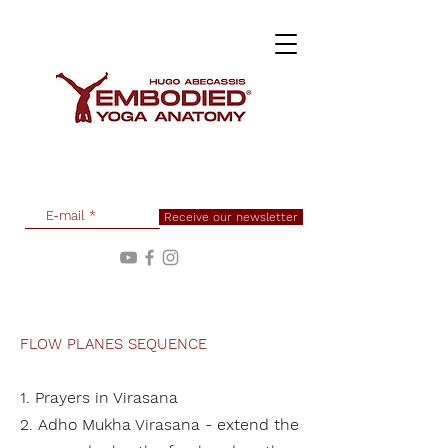
Receive our newsletter
FLOW PLANES SEQUENCE
1. P
rayers in Virasana
2. Adho Mukha Virasana - extend the