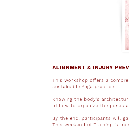
ALIGNMENT & INJURY PRE
This workshop offers a compreh
sustainable Yoga practice.
Knowing the body’s architecture
of how to organize the poses a
By the end, participants will ga
This weekend of Training is op