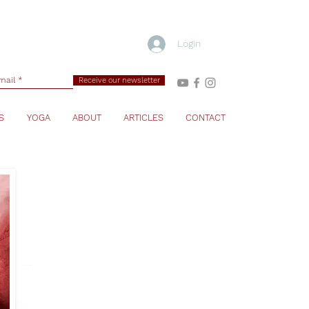
Login
Receive our newsletter
S
YOGA
ABOUT
ARTICLES
CONTACT