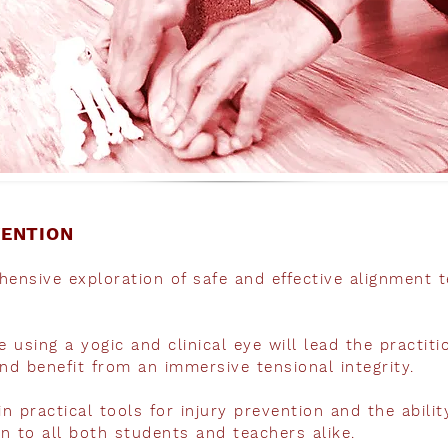
VENTION
ensive exploration of safe and effective alignment t
 using a yogic and clinical eye will lead the practit
nd benefit from an immersive tensional integrity.
in practical tools for injury prevention and the abili
en to all both students and teachers alike.