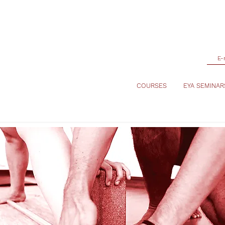
COURSES
EYA SEMINAR