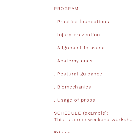
PROGRAM
. Practice foundations
. Injury prevention
. Alignment in asana
. Anatomy cues
. Postural guidance
. Biomechanics
. Usage of props
SCHEDULE (example):
This is a one weekend worksh
Friday: