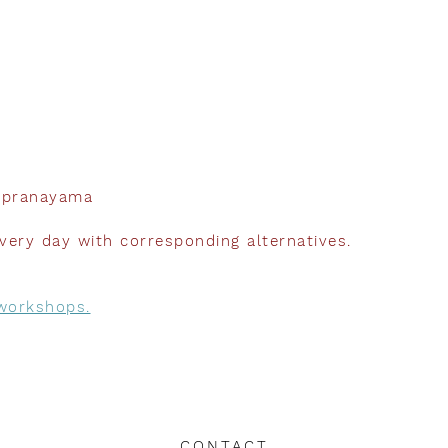
d pranayama
very day with corresponding alternatives.
 workshops
.
CONTACT