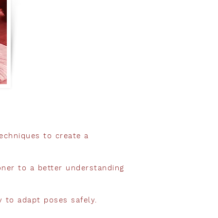
echniques to create a
ioner to a better understanding
ty to adapt poses safely.