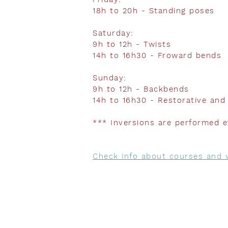
18h to 20h - Standing poses
Saturday:
9h to 12h - Twists
14h to 16h30 - Froward bends
Sunday:
9h to 12h - Backbends
14h to 16h30 - Restorative an
*** Inversions are performed e
Check info about courses and